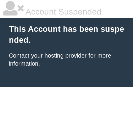
Account Suspended
This Account has been suspe
nded.
Contact your hosting provider
for more
information.