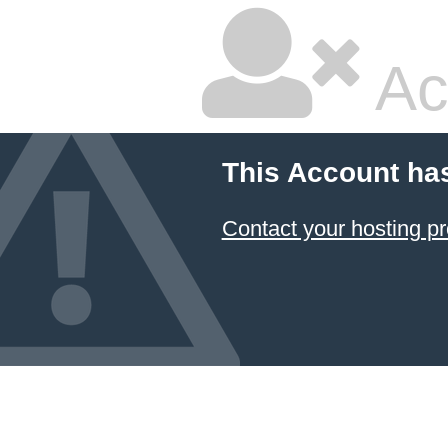
Ac
This Account ha
Contact your hosting pr