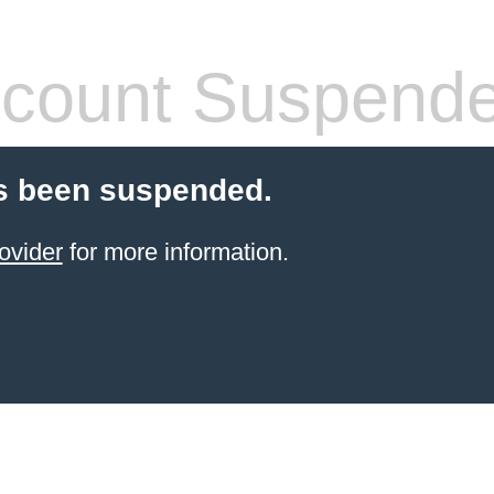
count Suspend
s been suspended.
ovider
for more information.