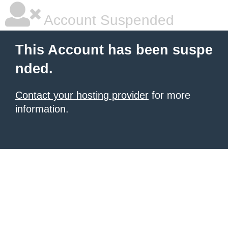
Account Suspended
This Account has been suspe
nded.
Contact your hosting provider
for more
information.