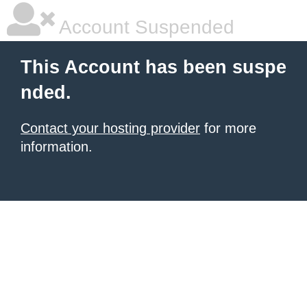
Account Suspended
This Account has been suspe
nded.
Contact your hosting provider
for more
information.