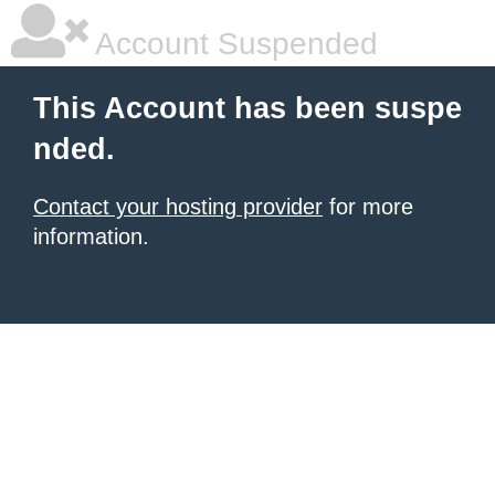
Account Suspended
This Account has been suspe
nded.
Contact your hosting provider
for more
information.