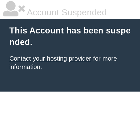
Account Suspended
This Account has been suspe
nded.
Contact your hosting provider
for more
information.