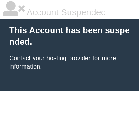
Account Suspended
This Account has been suspe
nded.
Contact your hosting provider
for more
information.