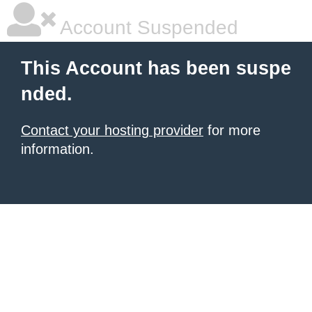
Account Suspended
This Account has been suspe
nded.
Contact your hosting provider
for more
information.